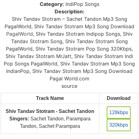
Category:
IndiPop Songs
Description:
Shiv Tandav Stotram – Sachet Tandon Mp3 Song
PagalWorld, Shiv Tandav Stotram Mp3 Song Download
PagalWorld
, Shiv Tandav Stotram Indipop Songs, Shiv
Tandav Stotram Song, Shiv Tandav Stotram Song
PagalWorld, Shiv Tandav Stotram Pop Song 320Kbps,
Shiv Tandav Stotram MrJatt, Shiv Tandav Stotram Indi
Pop Songs PagalWorld, Shiv Tandav Stotram Mp3 Song
IndianPop, Shiv Tandav Stotram Mp3 Song Download
Pagal World.com
source
Track Name
Download
Shiv Tandav Stotram - Sachet Tandon
128kbps
Singers:
Sachet Tandon, Parampara
320kbps
Tandon, Sachet Parampara