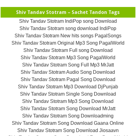
Shiv Tandav Stotram – Sachet Tandon Tags
Shiv Tandav Stotram IndiPop song Download
Shiv Tandav Stotram song download IndiPop
Shiv Tandav Stotram New hits songs PagalSongs
Shiv Tandav Stotram Original Mp3 Song PagalWorld
Shiv Tandav Stotram Full song Download
Shiv Tandav Stotram Mp3 Song PagalWorld
Shiv Tandav Stotram Song Full Mp3 MrJatt
Shiv Tandav Stotram Audio Song Download
Shiv Tandav Stotram Pagal Song Download
Shiv Tandav Stotram Mp3 Download DjPunjab
Shiv Tandav Stotram Single Song Download
Shiv Tandav Stotram Mp3 Song Download
Shiv Tandav Stotram Song Download MrJatt
Shiv Tandav Stotram Song Downloadming
Shiv Tandav Stotram Song Download Gaana Online
Shiv Tandav Stotram Song Download Jiosaavn