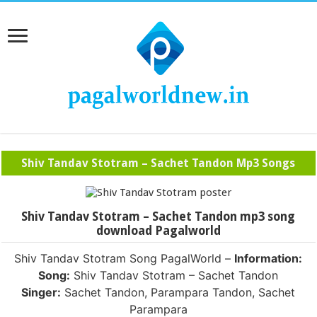
Shiv Tandav Stotram – Sachet Tandon Mp3 Songs
Shiv Tandav Stotram – Sachet Tandon mp3 song
download Pagalworld
Shiv Tandav Stotram Song PagalWorld –
Information:
Song:
Shiv Tandav Stotram – Sachet Tandon
Singer:
Sachet Tandon, Parampara Tandon, Sachet
Parampara