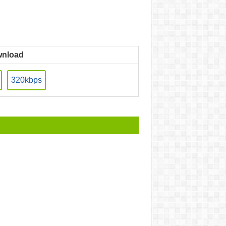
nload
320kbps