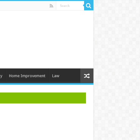
y
Home Improvement
Law