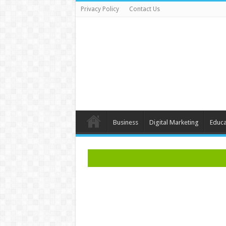
Privacy Policy
Contact Us
Business
Digital Marketing
Educa