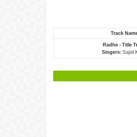
Track Nam
Radhe - Title T
Singers:
Sajid 