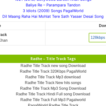
Baliye Re – Parampara Tandon
3 Idiots (2009) Songs PagalWorld
Dil Maang Raha Hai Mohlat Tere Sath Yasser Desai Song
e
Dow
rack
128kbps
Khan
Radhe – Title Track Tags
Radhe Title Track new song Download
Radhe Title Track 320Kbps PagalWorld
Radhe Title Track Mp3 download
Radhe Title Track New hits songs
Radhe Title Track Mp3 Song Download
Radhe Title Track Hindi Full song Download
Radhe Title Track Full Mp3 Pagalworld
PagalWorld Radhe Title Track