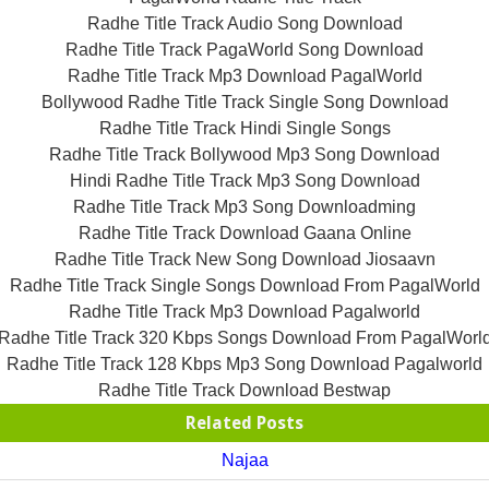
Radhe Title Track Audio Song Download
Radhe Title Track PagaWorld Song Download
Radhe Title Track Mp3 Download PagalWorld
Bollywood Radhe Title Track Single Song Download
Radhe Title Track Hindi Single Songs
Radhe Title Track Bollywood Mp3 Song Download
Hindi Radhe Title Track Mp3 Song Download
Radhe Title Track Mp3 Song Downloadming
Radhe Title Track Download Gaana Online
Radhe Title Track New Song Download Jiosaavn
Radhe Title Track Single Songs Download From PagalWorld
Radhe Title Track Mp3 Download Pagalworld
Radhe Title Track 320 Kbps Songs Download From PagalWorl
Radhe Title Track 128 Kbps Mp3 Song Download Pagalworld
Radhe Title Track Download Bestwap
Related Posts
Najaa