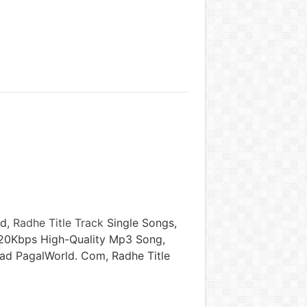
ld,
Radhe Title Track
Single Songs,
320Kbps High-Quality Mp3 Song,
oad PagalWorld. Com, Radhe Title