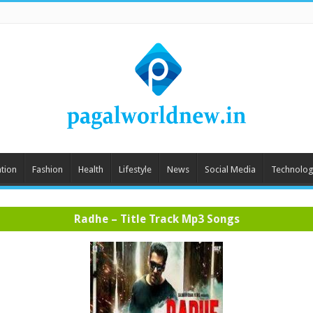
tion
Fashion
Health
Lifestyle
News
Social Media
Technolog
Radhe – Title Track Mp3 Songs