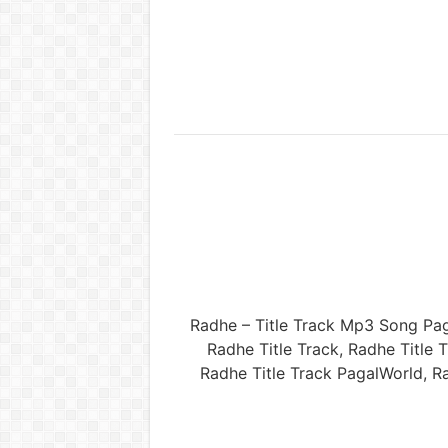
Radhe – Title Track Mp3 Song Pa
Radhe Title Track, Radhe Titl
Radhe Title Track PagalWorld, R