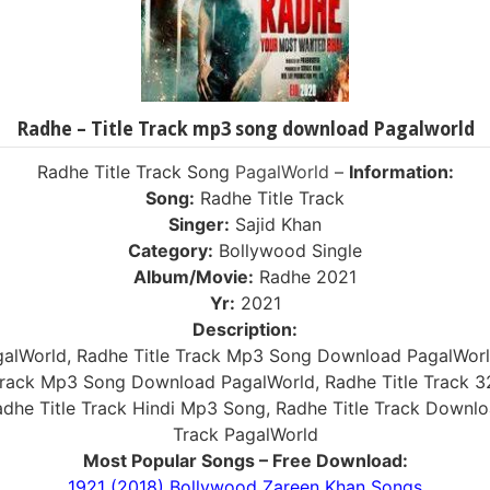
Radhe – Title Track mp3 song download Pagalworld
Radhe Title Track Song
PagalWorld
–
Information:
Song:
Radhe Title Track
Singer:
Sajid Khan
Category:
Bollywood Single
Album/Movie:
Radhe 2021
Yr:
2021
Description:
galWorld, Radhe Title Track Mp3 Song Download PagalWor
e Track Mp3 Song Download PagalWorld, Radhe Title Track 
adhe Title Track Hindi Mp3 Song, Radhe Title Track Downl
Track PagalWorld
Most Popular Songs – Free Download:
1921 (2018) Bollywood Zareen Khan Songs