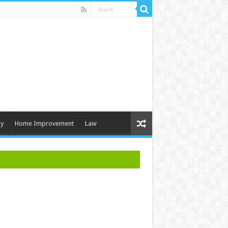
y
Home Improvement
Law