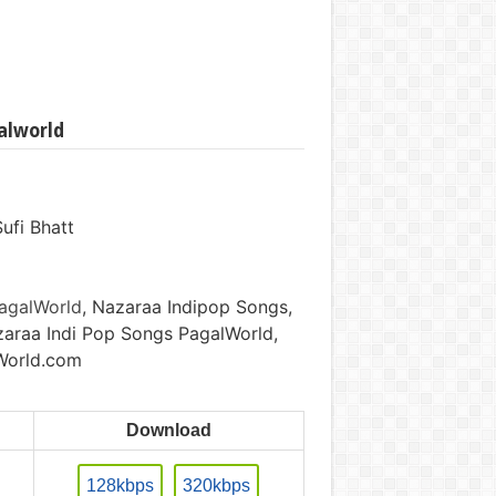
alworld
ufi Bhatt
agalWorld
, Nazaraa Indipop Songs,
araa Indi Pop Songs PagalWorld,
World.com
Download
128kbps
320kbps