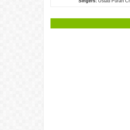
Singers:
Ustad Puran Ch