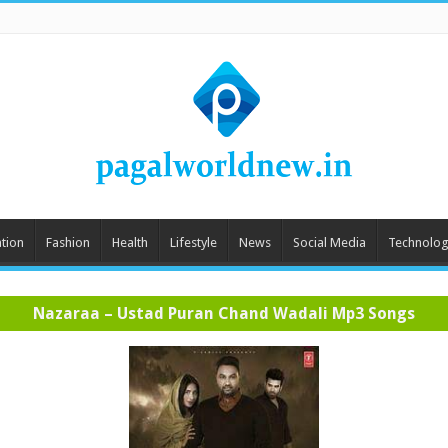
tion
Fashion
Health
Lifestyle
News
Social Media
Technolog
Nazaraa – Ustad Puran Chand Wadali Mp3 Songs