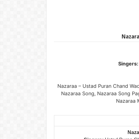
Nazara
Singers:
Nazaraa – Ustad Puran Chand Wa
Nazaraa Song, Nazaraa Song Pag
Nazaraa 
Naza