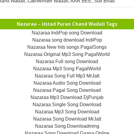
and Wadali, Lakhwinder Wadali, AAR BEE, Sufi Bhatt
Nazaraa – Ustad Puran Chand Wadali Tags
Nazaraa IndiPop song Download
Nazaraa song download IndiPop
Nazaraa New hits songs PagalSongs
Nazaraa Original Mp3 Song PagalWorld
Nazaraa Full song Download
Nazaraa Mp3 Song PagalWorld
Nazaraa Song Full Mp3 MrJatt
Nazaraa Audio Song Download
Nazaraa Pagal Song Download
Nazaraa Mp3 Download DjPunjab
Nazaraa Single Song Download
Nazaraa Mp3 Song Download
Nazaraa Song Download MrJatt
Nazaraa Song Downloadming
Nazaraa Song Download Gaana Online