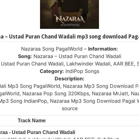
a – Ustad Puran Chand Wadali mp3 song download Pag
Nazaraa Song PagalWorld –
Information:
Song:
Nazaraa – Ustad Puran Chand Wadali
Ustad Puran Chand Wadali, Lakhwinder Wadali, AAR BEE, S
Category:
IndiPop Songs
Description:
dali Mp3 Song PagalWorld, Nazaraa Mp3 Song Download
P
alWorld, Nazaraa Pop Song 320Kbps, Nazaraa MrJatt, Naz
Mp3 Song IndianPop, Nazaraa Mp3 Song Download Pagal 
source
Track Name
raa - Ustad Puran Chand Wadali