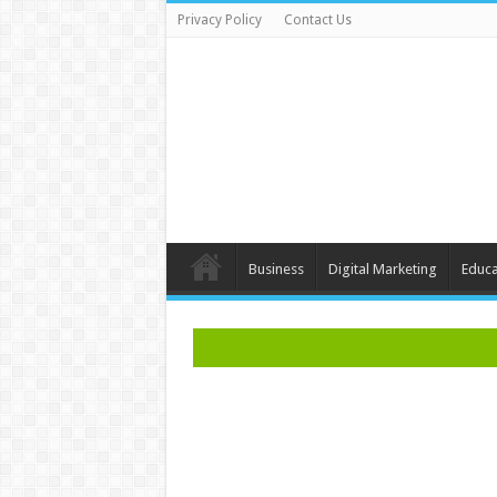
Privacy Policy
Contact Us
Business
Digital Marketing
Educa