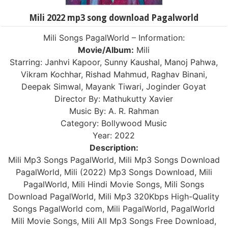
Mili 2022 mp3 song download Pagalworld
Mili Songs PagalWorld – Information:
Movie/Album:
Mili
Starring: Janhvi Kapoor, Sunny Kaushal, Manoj Pahwa,
Vikram Kochhar, Rishad Mahmud, Raghav Binani,
Deepak Simwal, Mayank Tiwari, Joginder Goyat
Director By: Mathukutty Xavier
Music By: A. R. Rahman
Category: Bollywood Music
Year: 2022
Description:
Mili Mp3 Songs PagalWorld, Mili Mp3 Songs Download
PagalWorld, Mili (2022) Mp3 Songs Download, Mili
PagalWorld, Mili Hindi Movie Songs, Mili Songs
Download PagalWorld, Mili Mp3 320Kbps High-Quality
Songs PagalWorld com, Mili PagalWorld, PagalWorld
Mili Movie Songs, Mili All Mp3 Songs Free Download,