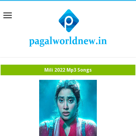
Mili 2022 Mp3 Songs