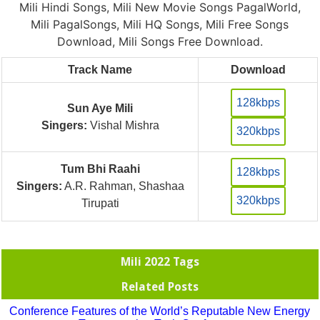
Mili Hindi Songs, Mili New Movie Songs PagalWorld,
Mili PagalSongs, Mili HQ Songs, Mili Free Songs
Download, Mili Songs Free Download.
Track Name
Download
128kbps
Sun Aye Mili
Singers:
Vishal Mishra
320kbps
Tum Bhi Raahi
128kbps
Singers:
A.R. Rahman, Shashaa
320kbps
Tirupati
Mili 2022 Tags
Related Posts
Conference Features of the World’s Reputable New Energy