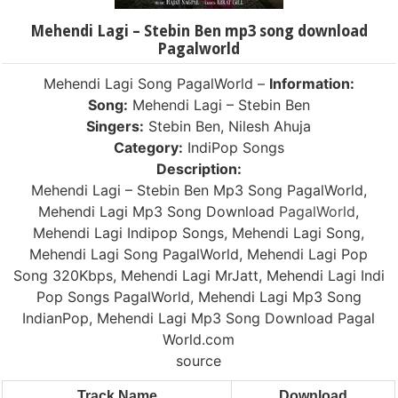
Mehendi Lagi – Stebin Ben mp3 song download
Pagalworld
Mehendi Lagi Song PagalWorld –
Information:
Song:
Mehendi Lagi – Stebin Ben
Singers:
Stebin Ben, Nilesh Ahuja
Category:
IndiPop Songs
Description:
Mehendi Lagi – Stebin Ben Mp3 Song PagalWorld,
Mehendi Lagi Mp3 Song Download
PagalWorld
,
Mehendi Lagi Indipop Songs, Mehendi Lagi Song,
Mehendi Lagi Song PagalWorld, Mehendi Lagi Pop
Song 320Kbps, Mehendi Lagi MrJatt, Mehendi Lagi Indi
Pop Songs PagalWorld, Mehendi Lagi Mp3 Song
IndianPop, Mehendi Lagi Mp3 Song Download Pagal
World.com
source
Track Name
Download