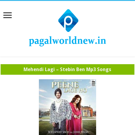
Mehendi Lagi – Stebin Ben Mp3 Songs