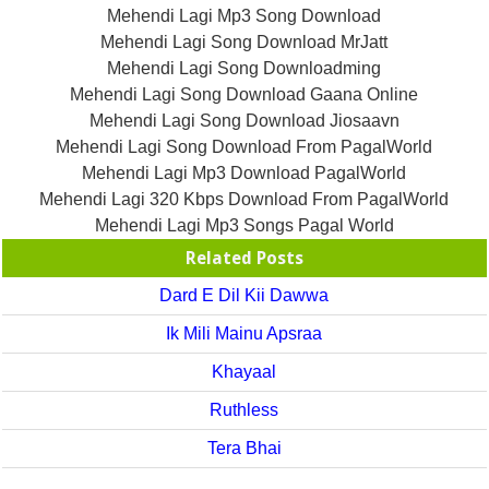
Mehendi Lagi Mp3 Song Download
Mehendi Lagi Song Download MrJatt
Mehendi Lagi Song Downloadming
Mehendi Lagi Song Download Gaana Online
Mehendi Lagi Song Download Jiosaavn
Mehendi Lagi Song Download From PagalWorld
Mehendi Lagi Mp3 Download PagalWorld
Mehendi Lagi 320 Kbps Download From PagalWorld
Mehendi Lagi Mp3 Songs Pagal World
Related Posts
Dard E Dil Kii Dawwa
Ik Mili Mainu Apsraa
Khayaal
Ruthless
Tera Bhai