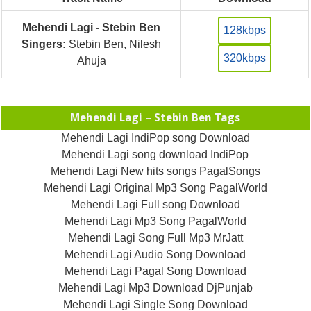
Mehendi Lagi - Stebin Ben
128kbps
Singers:
Stebin Ben, Nilesh
320kbps
Ahuja
Mehendi Lagi – Stebin Ben Tags
Mehendi Lagi IndiPop song Download
Mehendi Lagi song download IndiPop
Mehendi Lagi New hits songs PagalSongs
Mehendi Lagi Original Mp3 Song PagalWorld
Mehendi Lagi Full song Download
Mehendi Lagi Mp3 Song PagalWorld
Mehendi Lagi Song Full Mp3 MrJatt
Mehendi Lagi Audio Song Download
Mehendi Lagi Pagal Song Download
Mehendi Lagi Mp3 Download DjPunjab
Mehendi Lagi Single Song Download