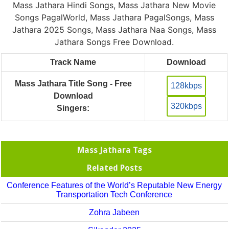
Mass Jathara Hindi Songs, Mass Jathara New Movie
Songs PagalWorld, Mass Jathara PagalSongs, Mass
Jathara 2025 Songs, Mass Jathara Naa Songs, Mass
Jathara Songs Free Download.
Track Name
Download
Mass Jathara Title Song - Free
128kbps
Download
320kbps
Singers:
Mass Jathara Tags
Related Posts
Conference Features of the World’s Reputable New Energy
Transportation Tech Conference
Zohra Jabeen