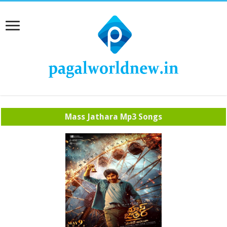
Mass Jathara Mp3 Songs