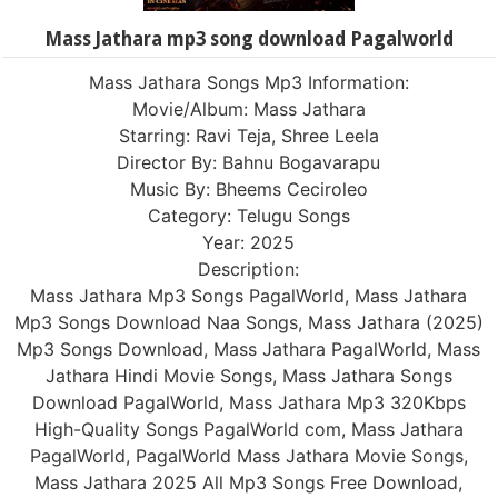
Mass Jathara mp3 song download Pagalworld
Mass Jathara Songs Mp3 Information:
Movie/Album: Mass Jathara
Starring: Ravi Teja, Shree Leela
Director By: Bahnu Bogavarapu
Music By: Bheems Ceciroleo
Category: Telugu Songs
Year: 2025
Description:
Mass Jathara Mp3 Songs PagalWorld, Mass Jathara
Mp3 Songs Download Naa Songs, Mass Jathara (2025)
Mp3 Songs Download, Mass Jathara PagalWorld, Mass
Jathara Hindi Movie Songs, Mass Jathara Songs
Download PagalWorld, Mass Jathara Mp3 320Kbps
High-Quality Songs PagalWorld com, Mass Jathara
PagalWorld, PagalWorld Mass Jathara Movie Songs,
Mass Jathara 2025 All Mp3 Songs Free Download,