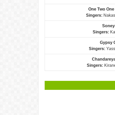
One Two One 
Singers:
Nakash
Soneya
Singers:
Kan
Gypsy G
Singers:
Yass
Chandareya
Singers:
Kirane