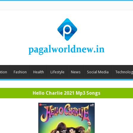
tion
Fashion
Health
Lifestyle
News
Social Media
Technolog
Hello Charlie 2021 Mp3 Songs