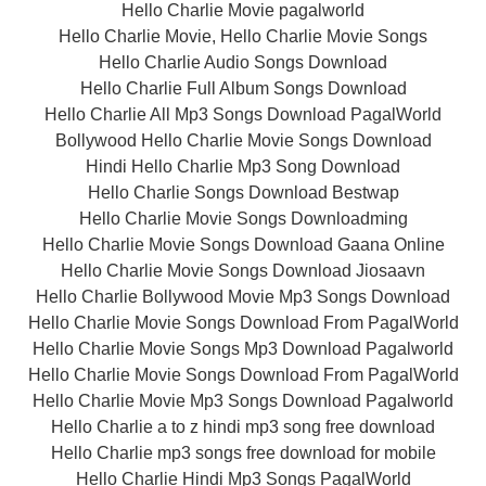
Hello Charlie Movie pagalworld
Hello Charlie Movie, Hello Charlie Movie Songs
Hello Charlie Audio Songs Download
Hello Charlie Full Album Songs Download
Hello Charlie All Mp3 Songs Download PagalWorld
Bollywood Hello Charlie Movie Songs Download
Hindi Hello Charlie Mp3 Song Download
Hello Charlie Songs Download Bestwap
Hello Charlie Movie Songs Downloadming
Hello Charlie Movie Songs Download Gaana Online
Hello Charlie Movie Songs Download Jiosaavn
Hello Charlie Bollywood Movie Mp3 Songs Download
Hello Charlie Movie Songs Download From PagalWorld
Hello Charlie Movie Songs Mp3 Download Pagalworld
Hello Charlie Movie Songs Download From PagalWorld
Hello Charlie Movie Mp3 Songs Download Pagalworld
Hello Charlie a to z hindi mp3 song free download
Hello Charlie mp3 songs free download for mobile
Hello Charlie Hindi Mp3 Songs PagalWorld