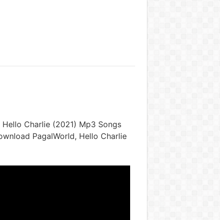
 Hello Charlie (2021) Mp3 Songs
Download PagalWorld, Hello Charlie