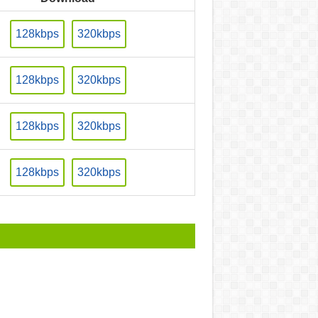
128kbps
320kbps
128kbps
320kbps
128kbps
320kbps
128kbps
320kbps