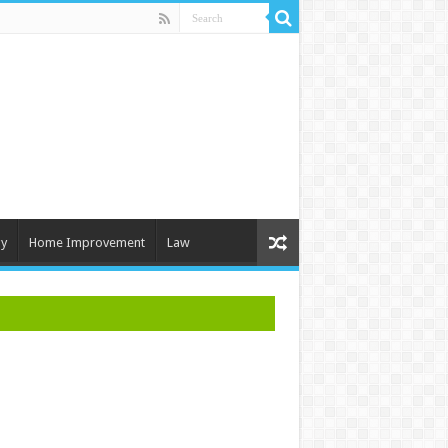
y
Home Improvement
Law