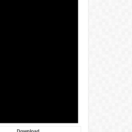
Download