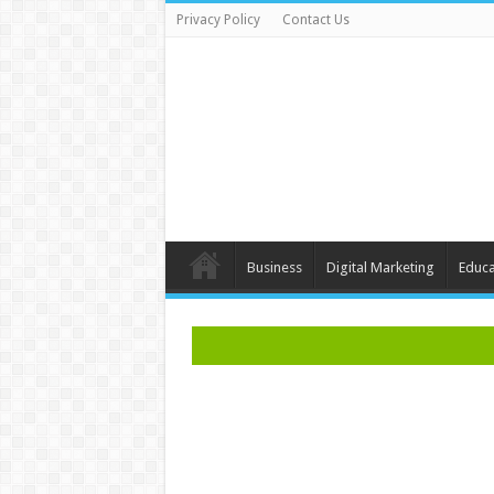
Privacy Policy
Contact Us
Business
Digital Marketing
Educa