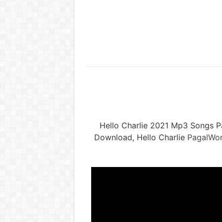
Hello Charlie 2021 Mp3 Songs P
Download, Hello Charlie
PagalWor