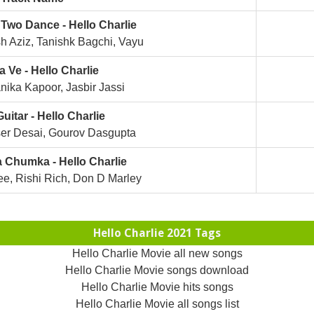
Two Dance - Hello Charlie
 Aziz, Tanishk Bagchi, Vayu
 Ve - Hello Charlie
ika Kapoor, Jasbir Jassi
uitar - Hello Charlie
er Desai, Gourov Dasgupta
 Chumka - Hello Charlie
e, Rishi Rich, Don D Marley
Hello Charlie 2021 Tags
Hello Charlie Movie all new songs
Hello Charlie Movie songs download
Hello Charlie Movie hits songs
Hello Charlie Movie all songs list