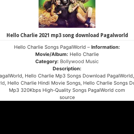
Hello Charlie 2021 mp3 song download Pagalworld
Hello Charlie Songs PagalWorld –
Information:
Movie/Album:
Hello Charlie
Category:
Bollywood Music
Description:
agalWorld, Hello Charlie Mp3 Songs Download PagalWorld,
ld
, Hello Charlie Hindi Movie Songs, Hello Charlie Songs 
Mp3 320Kbps High-Quality Songs PagalWorld com
source