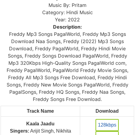
Music By: Pritam
Category: Hindi Music
Year: 2022
Description:
Freddy Mp3 Songs PagalWorld, Freddy Mp3 Songs
Download Naa Songs, Freddy (2022) Mp3 Songs
Download, Freddy PagalWorld, Freddy Hindi Movie
Songs, Freddy Songs Download PagalWorld, Freddy
Mp3 320Kbps High-Quality Songs PagalWorld com,
Freddy PagalWorld, PagalWorld Freddy Movie Songs,
Freddy All Mp3 Songs Free Download, Freddy Hindi
Songs, Freddy New Movie Songs PagalWorld, Freddy
PagalSongs, Freddy HQ Songs, Freddy Naa Songs,
Freddy Songs Free Download.
Track Name
Download
Kaala Jaadu
128kbps
Singers:
Arijit Singh, Nikhita