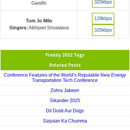
320kbps
Gandhi
128kbps
Tum Jo Milo
Singers:
Abhijeet Srivastava
320kbps
Freddy 2022 Tags
Related Posts
Conference Features of the World’s Reputable New Energy
Transportation Tech Conference
Zohra Jabeen
Sikander 2025
Dil Dosti Aur Dogs
Saiyaan Ka Chumma