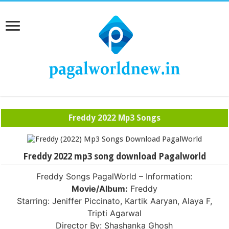
Freddy 2022 Mp3 Songs
Freddy 2022 mp3 song download Pagalworld
Freddy Songs PagalWorld – Information:
Movie/Album:
Freddy
Starring: Jeniffer Piccinato, Kartik Aaryan, Alaya F,
Tripti Agarwal
Director By: Shashanka Ghosh