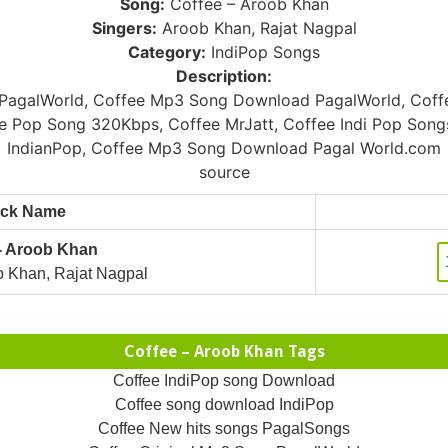
Song:
Coffee – Aroob Khan
Singers:
Aroob Khan, Rajat Nagpal
Category:
IndiPop Songs
Description:
agalWorld, Coffee Mp3 Song Download PagalWorld, Coffe
e Pop Song 320Kbps, Coffee MrJatt, Coffee Indi Pop Son
IndianPop, Coffee Mp3 Song Download Pagal World.com
source
ack Name
 - Aroob Khan
 Khan, Rajat Nagpal
Coffee – Aroob Khan Tags
Coffee IndiPop song Download
Coffee song download IndiPop
Coffee New hits songs PagalSongs