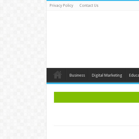
Privacy Policy
Contact Us
Business
Digital Marketing
Educa