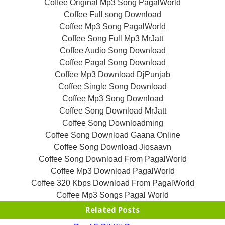
Coffee Original Mp3 Song PagalWorld
Coffee Full song Download
Coffee Mp3 Song PagalWorld
Coffee Song Full Mp3 MrJatt
Coffee Audio Song Download
Coffee Pagal Song Download
Coffee Mp3 Download DjPunjab
Coffee Single Song Download
Coffee Mp3 Song Download
Coffee Song Download MrJatt
Coffee Song Downloadming
Coffee Song Download Gaana Online
Coffee Song Download Jiosaavn
Coffee Song Download From PagalWorld
Coffee Mp3 Download PagalWorld
Coffee 320 Kbps Download From PagalWorld
Coffee Mp3 Songs Pagal World
Related Posts