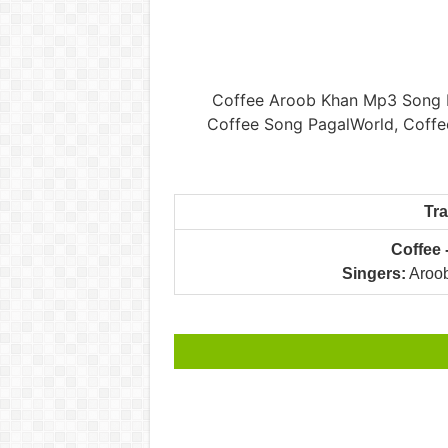
Coffee Aroob Khan Mp3 Song P
Coffee Song PagalWorld, Coffe
Tr
Coffee
Singers:
Aroob