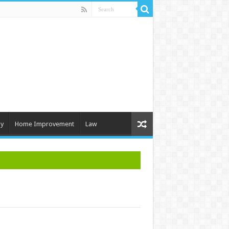
y
Home Improvement
Law