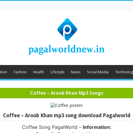
tion
Fashion
Health
Lifestyle
News
Social Media
Technolog
Coffee – Aroob Khan Mp3 Songs
Coffee – Aroob Khan mp3 song download Pagalworld
Coffee Song PagalWorld –
Information: