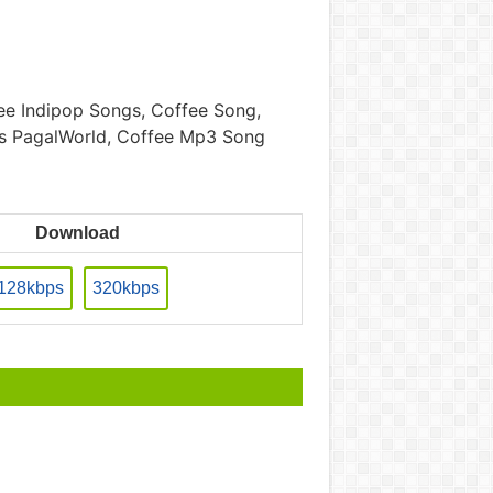
e Indipop Songs, Coffee Song,
gs PagalWorld, Coffee Mp3 Song
Download
128kbps
320kbps