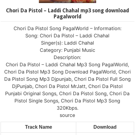
Chori Da Pistol – Laddi Chahal mp3 song download
Pagalworld
Chori Da Pistol Song PagalWorld – Information:
Song: Chori Da Pistol – Laddi Chahal
Singer(s): Laddi Chahal
Category: Punjabi Music
Description:
Chori Da Pistol – Laddi Chahal Mp3 Song PagalWorld,
Chori Da Pistol Mp3 Song Download PagalWorld, Chori
Da Pistol Song Mp3 Djpunjab, Chori Da Pistol Full Song
DjPunjab, Chori Da Pistol MrJatt, Chori Da Pistol
Punjabi Original Songs, Chori Da Pistol Song, Chori Da
Pistol Single Songs, Chori Da Pistol Mp3 Song
320Kbps.
source
Track Name
Download