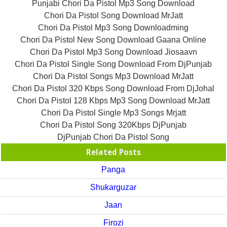
Punjabi Chori Da Pistol Mp3 Song Download
Chori Da Pistol Song Download MrJatt
Chori Da Pistol Mp3 Song Downloadming
Chori Da Pistol New Song Download Gaana Online
Chori Da Pistol Mp3 Song Download Jiosaavn
Chori Da Pistol Single Song Download From DjPunjab
Chori Da Pistol Songs Mp3 Download MrJatt
Chori Da Pistol 320 Kbps Song Download From DjJohal
Chori Da Pistol 128 Kbps Mp3 Song Download MrJatt
Chori Da Pistol Single Mp3 Songs Mrjatt
Chori Da Pistol Song 320Kbps DjPunjab
DjPunjab Chori Da Pistol Song
Related Posts
Panga
Shukarguzar
Jaan
Firozi