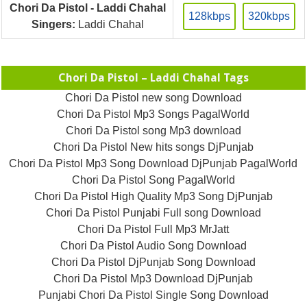
Chori Da Pistol - Laddi Chahal
128kbps
320kbps
Singers:
Laddi Chahal
Chori Da Pistol – Laddi Chahal Tags
Chori Da Pistol new song Download
Chori Da Pistol Mp3 Songs PagalWorld
Chori Da Pistol song Mp3 download
Chori Da Pistol New hits songs DjPunjab
Chori Da Pistol Mp3 Song Download DjPunjab PagalWorld
Chori Da Pistol Song PagalWorld
Chori Da Pistol High Quality Mp3 Song DjPunjab
Chori Da Pistol Punjabi Full song Download
Chori Da Pistol Full Mp3 MrJatt
Chori Da Pistol Audio Song Download
Chori Da Pistol DjPunjab Song Download
Chori Da Pistol Mp3 Download DjPunjab
Punjabi Chori Da Pistol Single Song Download