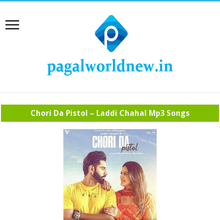
Chori Da Pistol – Laddi Chahal Mp3 Songs