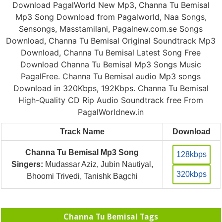
Download PagalWorld New Mp3, Channa Tu Bemisal
Mp3 Song Download from Pagalworld, Naa Songs,
Sensongs, Masstamilani, Pagalnew.com.se Songs
Download, Channa Tu Bemisal Original Soundtrack Mp3
Download, Channa Tu Bemisal Latest Song Free
Download Channa Tu Bemisal Mp3 Songs Music
PagalFree. Channa Tu Bemisal audio Mp3 songs
Download in 320Kbps, 192Kbps. Channa Tu Bemisal
High-Quality CD Rip Audio Soundtrack free From
PagalWorldnew.in
Track Name
Download
Channa Tu Bemisal Mp3 Song
128kbps
Singers:
Mudassar Aziz, Jubin Nautiyal,
320kbps
Bhoomi Trivedi, Tanishk Bagchi
Channa Tu Bemisal Tags