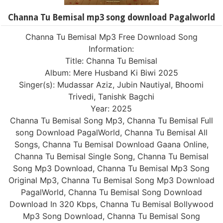
Channa Tu Bemisal mp3 song download Pagalworld
Channa Tu Bemisal Mp3 Free Download Song
Information:
Title: Channa Tu Bemisal
Album: Mere Husband Ki Biwi 2025
Singer(s): Mudassar Aziz, Jubin Nautiyal, Bhoomi
Trivedi, Tanishk Bagchi
Year: 2025
Channa Tu Bemisal Song Mp3, Channa Tu Bemisal Full
song Download PagalWorld, Channa Tu Bemisal All
Songs, Channa Tu Bemisal Download Gaana Online,
Channa Tu Bemisal Single Song, Channa Tu Bemisal
Song Mp3 Download, Channa Tu Bemisal Mp3 Song
Original Mp3, Channa Tu Bemisal Song Mp3 Download
PagalWorld, Channa Tu Bemisal Song Download
Download In 320 Kbps, Channa Tu Bemisal Bollywood
Mp3 Song Download, Channa Tu Bemisal Song