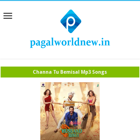
Channa Tu Bemisal Mp3 Songs