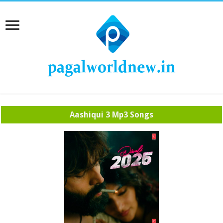
Aashiqui 3 Mp3 Songs