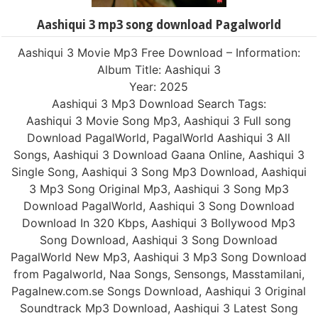
Aashiqui 3 mp3 song download Pagalworld
Aashiqui 3 Movie Mp3 Free Download – Information:
Album Title: Aashiqui 3
Year: 2025
Aashiqui 3 Mp3 Download Search Tags:
Aashiqui 3 Movie Song Mp3, Aashiqui 3 Full song
Download PagalWorld, PagalWorld Aashiqui 3 All
Songs, Aashiqui 3 Download Gaana Online, Aashiqui 3
Single Song, Aashiqui 3 Song Mp3 Download, Aashiqui
3 Mp3 Song Original Mp3, Aashiqui 3 Song Mp3
Download PagalWorld, Aashiqui 3 Song Download
Download In 320 Kbps, Aashiqui 3 Bollywood Mp3
Song Download, Aashiqui 3 Song Download
PagalWorld New Mp3, Aashiqui 3 Mp3 Song Download
from Pagalworld, Naa Songs, Sensongs, Masstamilani,
Pagalnew.com.se Songs Download, Aashiqui 3 Original
Soundtrack Mp3 Download, Aashiqui 3 Latest Song