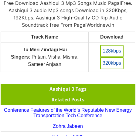
Free Download Aashiqui 3 Mp3 Songs Music PagalFree.
Aashiqui 3 audio Mp3 songs Download in 320Kbps,
192Kbps. Aashiqui 3 High-Quality CD Rip Audio
Soundtrack free From PagalWorldnew.in
Track Name
Download
Tu Meri Zindagi Hai
128kbps
Singers:
Pritam, Vishal Mishra,
320kbps
Sameer Anjaan
Aashiqui 3 Tags
Related Posts
Conference Features of the World’s Reputable New Energy
Transportation Tech Conference
Zohra Jabeen